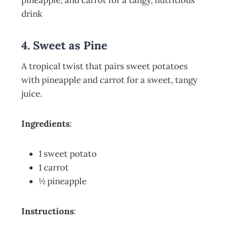
4. Sweet as Pine
A tropical twist that pairs sweet potatoes
with pineapple and carrot for a sweet, tangy
juice.
Ingredients
:
1 sweet potato
1 carrot
½ pineapple
Instructions
: