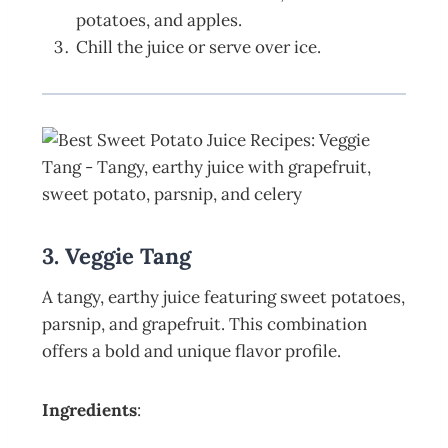
potatoes, and apples.
Chill the juice or serve over ice.
3. Veggie Tang
A tangy, earthy juice featuring sweet potatoes,
parsnip, and grapefruit. This combination
offers a bold and unique flavor profile.
Ingredients
: