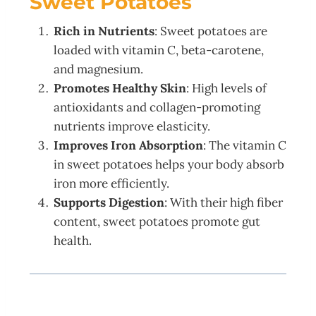
Sweet Potatoes
Rich in Nutrients
: Sweet potatoes are
loaded with vitamin C, beta-carotene,
and magnesium.
Promotes Healthy Skin
: High levels of
antioxidants and collagen-promoting
nutrients improve elasticity.
Improves Iron Absorption
: The vitamin C
in sweet potatoes helps your body absorb
iron more efficiently.
Supports Digestion
: With their high fiber
content, sweet potatoes promote gut
health.