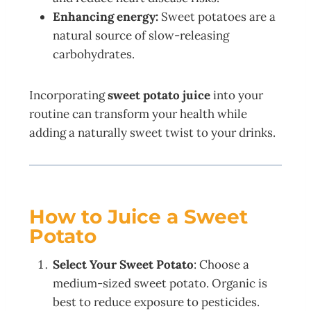
Enhancing energy:
Sweet potatoes are a
natural source of slow-releasing
carbohydrates.
Incorporating
sweet potato juice
into your
routine can transform your health while
adding a naturally sweet twist to your drinks.
How to Juice a Sweet
Potato
Select Your Sweet Potato
: Choose a
medium-sized sweet potato. Organic is
best to reduce exposure to pesticides.