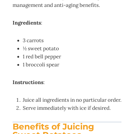
management and anti-aging benefits.
Ingredients
:
3 carrots
½ sweet potato
1 red bell pepper
1 broccoli spear
Instructions
:
Juice all ingredients in no particular order.
Serve immediately with ice if desired.
Benefits of Juicing