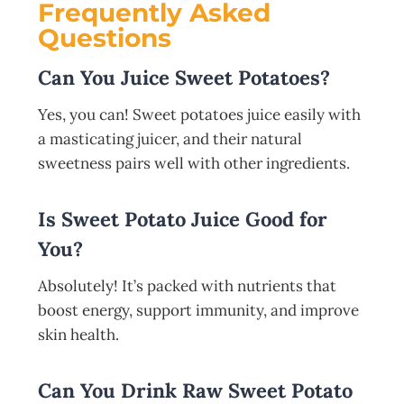
Frequently Asked
Questions
Can You Juice Sweet Potatoes?
Yes, you can! Sweet potatoes juice easily with
a masticating juicer, and their natural
sweetness pairs well with other ingredients.
Is Sweet Potato Juice Good for
You?
Absolutely! It’s packed with nutrients that
boost energy, support immunity, and improve
skin health.
Can You Drink Raw Sweet Potato