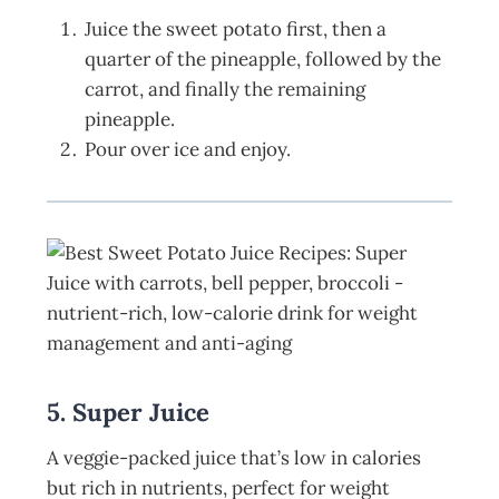
Juice the sweet potato first, then a
quarter of the pineapple, followed by the
carrot, and finally the remaining
pineapple.
Pour over ice and enjoy.
5. Super Juice
A veggie-packed juice that’s low in calories
but rich in nutrients, perfect for weight