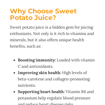
Why Choose Sweet
Potato Juice?
Sweet potato juice is a hidden gem for juicing
enthusiasts. Not only is it rich in vitamins and
minerals, but it also offers unique health
benefits, such as:
Boosting immunity:
Loaded with vitamin
C and antioxidants.
Improving skin health:
High levels of
beta-carotene and collagen-promoting
nutrients.
Supporting heart health:
Vitamin B6 and
potassium help regulate blood pressure
and reduce heart disease risks.