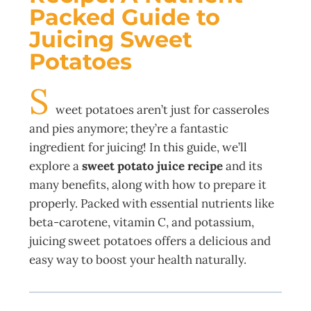
Packed Guide to
Juicing Sweet
Potatoes
S
weet potatoes aren’t just for casseroles
and pies anymore; they’re a fantastic
ingredient for juicing! In this guide, we’ll
explore a
sweet potato juice recipe
and its
many benefits, along with how to prepare it
properly. Packed with essential nutrients like
beta-carotene, vitamin C, and potassium,
juicing sweet potatoes offers a delicious and
easy way to boost your health naturally.