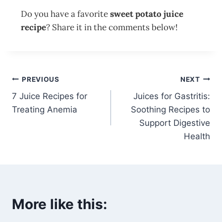
Do you have a favorite
sweet potato juice
recipe
? Share it in the comments below!
PREVIOUS
NEXT
7 Juice Recipes for
Juices for Gastritis:
Treating Anemia
Soothing Recipes to
Support Digestive
Health
More like this: