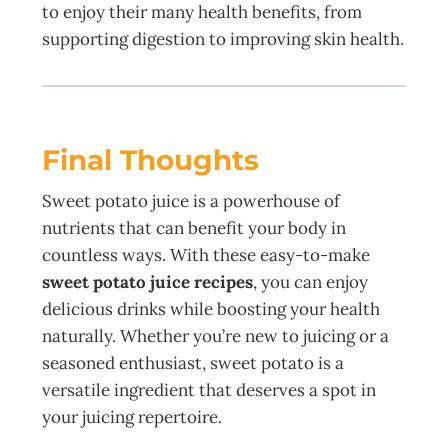
to enjoy their many health benefits, from
supporting digestion to improving skin health.
Final Thoughts
Sweet potato juice is a powerhouse of
nutrients that can benefit your body in
countless ways. With these easy-to-make
sweet potato juice recipes
, you can enjoy
delicious drinks while boosting your health
naturally. Whether you’re new to juicing or a
seasoned enthusiast, sweet potato is a
versatile ingredient that deserves a spot in
your juicing repertoire.