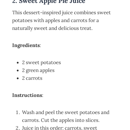
2. Sweet Apple Pie Juice
This dessert-inspired juice combines sweet
potatoes with apples and carrots for a
naturally sweet and delicious treat.
Ingredients
:
2 sweet potatoes
2 green apples
2 carrots
Instructions
:
Wash and peel the sweet potatoes and
carrots. Cut the apples into slices.
Juice in this order: carrots, sweet