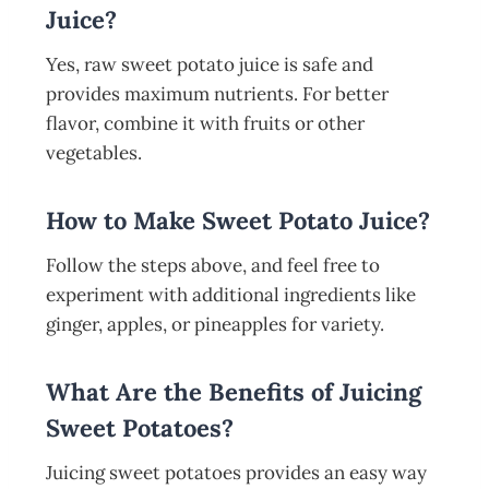
Juice?
Yes, raw sweet potato juice is safe and
provides maximum nutrients. For better
flavor, combine it with fruits or other
vegetables.
How to Make Sweet Potato Juice?
Follow the steps above, and feel free to
experiment with additional ingredients like
ginger, apples, or pineapples for variety.
What Are the Benefits of Juicing
Sweet Potatoes?
Juicing sweet potatoes provides an easy way