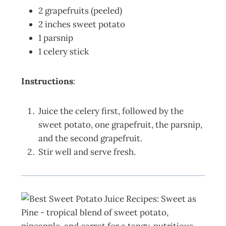
2 grapefruits (peeled)
2 inches sweet potato
1 parsnip
1 celery stick
Instructions
:
Juice the celery first, followed by the
sweet potato, one grapefruit, the parsnip,
and the second grapefruit.
Stir well and serve fresh.