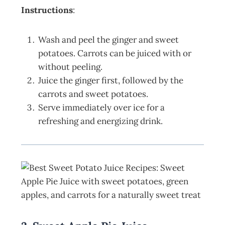
Instructions
:
Wash and peel the ginger and sweet
potatoes. Carrots can be juiced with or
without peeling.
Juice the ginger first, followed by the
carrots and sweet potatoes.
Serve immediately over ice for a
refreshing and energizing drink.