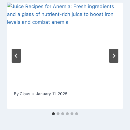
By
Claus
January 11, 2025