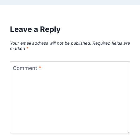
Leave a Reply
Your email address will not be published.
Required fields are
marked
*
Comment
*