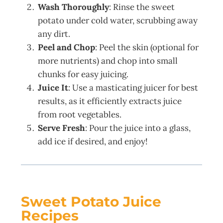
Wash Thoroughly
: Rinse the sweet
potato under cold water, scrubbing away
any dirt.
Peel and Chop
: Peel the skin (optional for
more nutrients) and chop into small
chunks for easy juicing.
Juice It
: Use a masticating juicer for best
results, as it efficiently extracts juice
from root vegetables.
Serve Fresh
: Pour the juice into a glass,
add ice if desired, and enjoy!
Sweet Potato Juice
Recipes