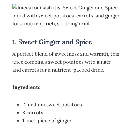
1. Sweet Ginger and Spice
A perfect blend of sweetness and warmth, this
juice combines sweet potatoes with ginger
and carrots for a nutrient-packed drink.
Ingredients
:
2 medium sweet potatoes
8 carrots
1-inch piece of ginger