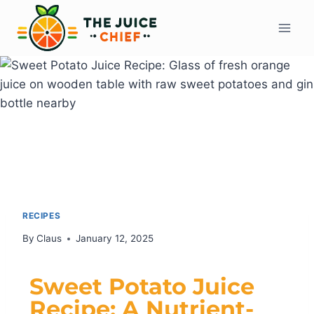
RECIPES
By
Claus
January 12, 2025
Sweet Potato Juice
Recipe: A Nutrient-