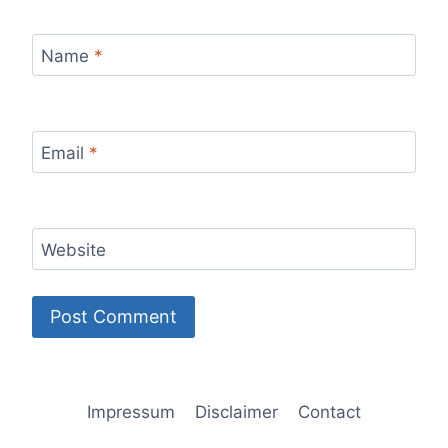
Name
*
Email
*
Website
Impressum
Disclaimer
Contact